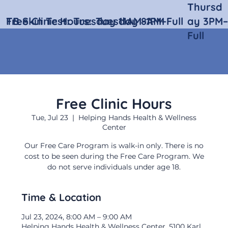
Thursd
Free Clinic Hours:
TB Skin Test:
Tuesday 11AM–1PM
Tuesday 8AM–Full
ay 3PM–
Full
Free Clinic Hours
Tue, Jul 23
  |  
Helping Hands Health & Wellness
Center
Our Free Care Program is walk-in only. There is no
cost to be seen during the Free Care Program. We
do not serve individuals under age 18.
Time & Location
Jul 23, 2024, 8:00 AM – 9:00 AM
Helping Hands Health & Wellness Center, 5100 Karl