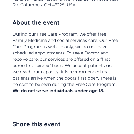
Rd, Columbus, OH 43229, USA
About the event
During our Free Care Program, we offer free 
Family Medicine and social services care. Our Free 
Care Program is walk-in only; we do not have 
scheduled appointments. To see a Doctor and 
receive care, our services are offered on a “first 
come first served” basis. We accept patients until 
we reach our capacity. It is recommended that 
patients arrive when the doors first open. There is 
no cost to be seen during the Free Care Program.  
We do not serve individuals under age 18.
Share this event