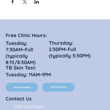
Free Clinic Hours:
Thursday:
Tuesday:
2:30PM–Full
7:30AM–Full
(typically 3:30PM)
(typically
8:15/8:30AM)
TB Skin Test:
Tuesday: 11AM–1PM
990 Tax Form
Annual Report
Contact Us
5100 Karl Road,