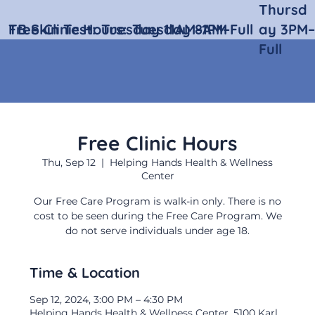
Thursd
Free Clinic Hours:
TB Skin Test:
Tuesday 11AM–1PM
Tuesday 8AM–Full
ay 3PM–
Full
Free Clinic Hours
Thu, Sep 12
  |  
Helping Hands Health & Wellness
Center
Our Free Care Program is walk-in only. There is no
cost to be seen during the Free Care Program. We
do not serve individuals under age 18.
Time & Location
Sep 12, 2024, 3:00 PM – 4:30 PM
Helping Hands Health & Wellness Center, 5100 Karl