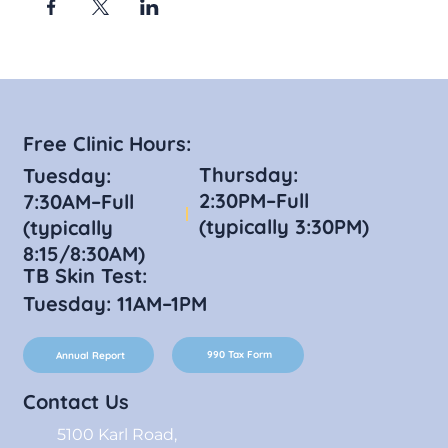
Free Clinic Hours:
Thursday:
Tuesday:
2:30PM–Full
7:30AM–Full
(typically 3:30PM)
(typically
8:15/8:30AM)
TB Skin Test:
Tuesday: 11AM–1PM
990 Tax Form
Annual Report
Contact Us
5100 Karl Road,