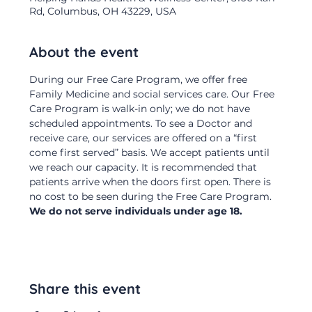
Rd, Columbus, OH 43229, USA
About the event
During our Free Care Program, we offer free 
Family Medicine and social services care. Our Free 
Care Program is walk-in only; we do not have 
scheduled appointments. To see a Doctor and 
receive care, our services are offered on a “first 
come first served” basis. We accept patients until 
we reach our capacity. It is recommended that 
patients arrive when the doors first open. There is 
no cost to be seen during the Free Care Program.  
We do not serve individuals under age 18.
Share this event