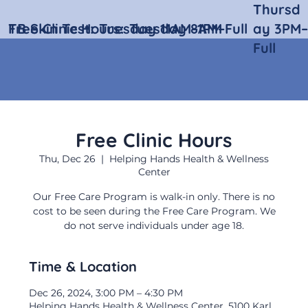
Thursd
Free Clinic Hours:
TB Skin Test:
Tuesday 11AM–1PM
Tuesday 8AM–Full
ay 3PM–
Full
Free Clinic Hours
Thu, Dec 26
  |  
Helping Hands Health & Wellness
Center
Our Free Care Program is walk-in only. There is no
cost to be seen during the Free Care Program. We
do not serve individuals under age 18.
Time & Location
Dec 26, 2024, 3:00 PM – 4:30 PM
Helping Hands Health & Wellness Center, 5100 Karl