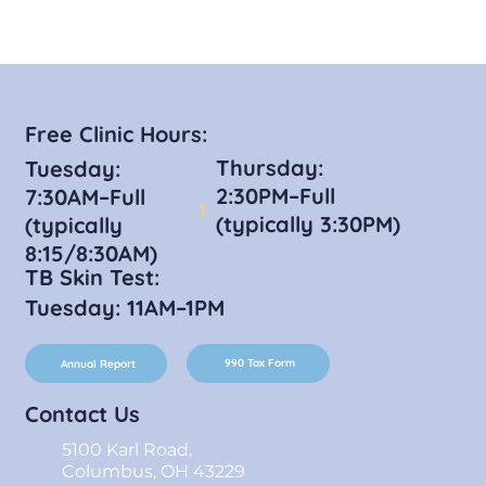
Free Clinic Hours:
Thursday:
Tuesday:
2:30PM–Full
7:30AM–Full
(typically 3:30PM)
(typically
8:15/8:30AM)
TB Skin Test:
Tuesday: 11AM–1PM
990 Tax Form
Annual Report
Contact Us
5100 Karl Road,
Columbus, OH 43229