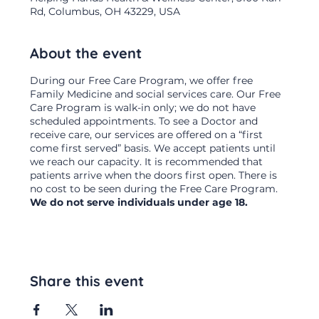
Rd, Columbus, OH 43229, USA
About the event
During our Free Care Program, we offer free
Family Medicine and social services care. Our Free
Care Program is walk-in only; we do not have
scheduled appointments. To see a Doctor and
receive care, our services are offered on a “first
come first served” basis. We accept patients until
we reach our capacity. It is recommended that
patients arrive when the doors first open. There is
no cost to be seen during the Free Care Program.
We do not serve individuals under age 18.
Share this event