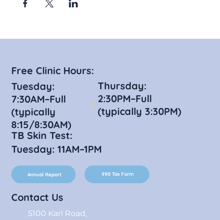
Free Clinic Hours:
Thursday:
Tuesday:
2:30PM–Full
7:30AM–Full
(typically 3:30PM)
(typically
8:15/8:30AM)
TB Skin Test:
Tuesday: 11AM–1PM
990 Tax Form
Annual Report
Contact Us
5100 Karl Road,