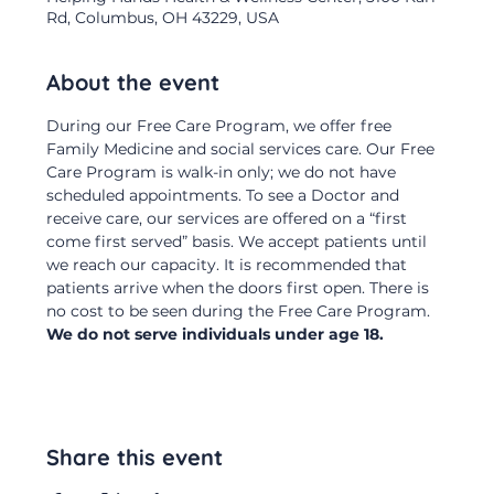
Rd, Columbus, OH 43229, USA
About the event
During our Free Care Program, we offer free 
Family Medicine and social services care. Our Free 
Care Program is walk-in only; we do not have 
scheduled appointments. To see a Doctor and 
receive care, our services are offered on a “first 
come first served” basis. We accept patients until 
we reach our capacity. It is recommended that 
patients arrive when the doors first open. There is 
no cost to be seen during the Free Care Program.  
We do not serve individuals under age 18.
Share this event