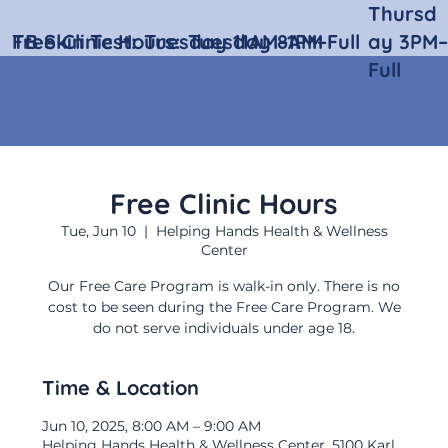
Thursd
Free Clinic Hours:
TB Skin Test:
Tuesday 11AM–1PM
Tuesday 8AM–Full
ay 3PM–
Full
Free Clinic Hours
Tue, Jun 10
  |  
Helping Hands Health & Wellness
Center
Our Free Care Program is walk-in only. There is no
cost to be seen during the Free Care Program. We
do not serve individuals under age 18.
Time & Location
Jun 10, 2025, 8:00 AM – 9:00 AM
Helping Hands Health & Wellness Center, 5100 Karl