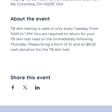
Rd, Columbus, OH 43229, USA
About the event
TB skin testing is walk-in only every Tuesday from 
11AM to 1 PM. You are required to return for your 
TB skin test read on the immediately following 
Thursday. Please bring a form of ID and an $8.00 
cash donation for the TB skin test.
Share this event