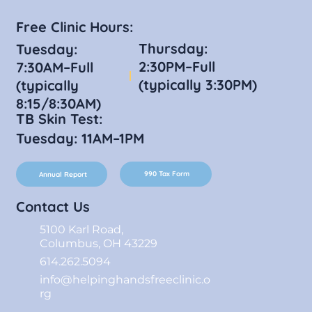
Free Clinic Hours:
Thursday:
Tuesday:
2:30PM–Full
7:30AM–Full
(typically 3:30PM)
(typically
8:15/8:30AM)
TB Skin Test:
Tuesday: 11AM–1PM
990 Tax Form
Annual Report
Contact Us
5100 Karl Road,
Columbus, OH 43229
614.262.5094
info@helpinghandsfreeclinic.o
rg