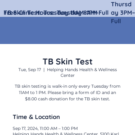
Thursd
Free Clinic Hours:
TB Skin Test:
Tuesday 11AM–1PM
Tuesday 8AM–Full
ay 3PM–
Full
TB Skin Test
Tue, Sep 17
  |  
Helping Hands Health & Wellness
Center
TB skin testing is walk-in only every Tuesday from
11AM to 1 PM. Please bring a form of ID and an
$8.00 cash donation for the TB skin test.
Time & Location
Sep 17, 2024, 11:00 AM – 1:00 PM
Helping Hands Health & Wellness Center, 5100 Karl