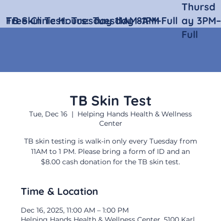
Thursd
Free Clinic Hours:
TB Skin Test:
Tuesday 11AM–1PM
Tuesday 8AM–Full
ay 3PM–
Full
TB Skin Test
Tue, Dec 16
  |  
Helping Hands Health & Wellness
Center
TB skin testing is walk-in only every Tuesday from
11AM to 1 PM. Please bring a form of ID and an
$8.00 cash donation for the TB skin test.
Time & Location
Dec 16, 2025, 11:00 AM – 1:00 PM
Helping Hands Health & Wellness Center, 5100 Karl