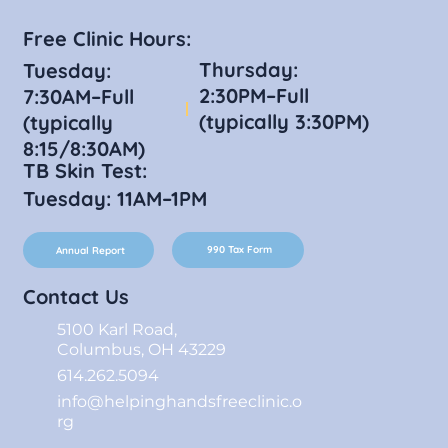
Free Clinic Hours:
Thursday:
Tuesday:
2:30PM–Full
7:30AM–Full
(typically 3:30PM)
(typically
8:15/8:30AM)
TB Skin Test:
Tuesday: 11AM–1PM
990 Tax Form
Annual Report
Contact Us
5100 Karl Road,
Columbus, OH 43229
614.262.5094
info@helpinghandsfreeclinic.o
rg