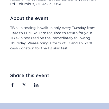
Rd, Columbus, OH 43229, USA
About the event
TB skin testing is walk-in only every Tuesday from 
11AM to 1 PM. You are required to return for your 
TB skin test read on the immediately following 
Thursday. Please bring a form of ID and an $8.00 
cash donation for the TB skin test.
Share this event