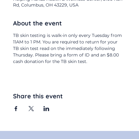
Rd, Columbus, OH 43229, USA
About the event
TB skin testing is walk-in only every Tuesday from 
11AM to 1 PM. You are required to return for your 
TB skin test read on the immediately following 
Thursday. Please bring a form of ID and an $8.00 
cash donation for the TB skin test.
Share this event