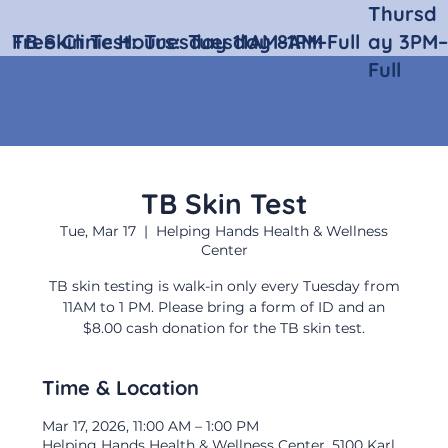
Thursd
Free Clinic Hours:
TB Skin Test:
Tuesday 11AM–1PM
Tuesday 8AM–Full
ay 3PM–
Full
TB Skin Test
Tue, Mar 17
  |  
Helping Hands Health & Wellness
Center
TB skin testing is walk-in only every Tuesday from
11AM to 1 PM. Please bring a form of ID and an
$8.00 cash donation for the TB skin test.
Time & Location
Mar 17, 2026, 11:00 AM – 1:00 PM
Helping Hands Health & Wellness Center, 5100 Karl