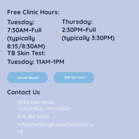
Free Clinic Hours:
Thursday:
Tuesday:
2:30PM–Full
7:30AM–Full
(typically 3:30PM)
(typically
8:15/8:30AM)
TB Skin Test:
Tuesday: 11AM–1PM
990 Tax Form
Annual Report
Contact Us
5100 Karl Road,
Columbus, OH 43229
614.262.5094
info@helpinghandsfreeclinic.o
rg