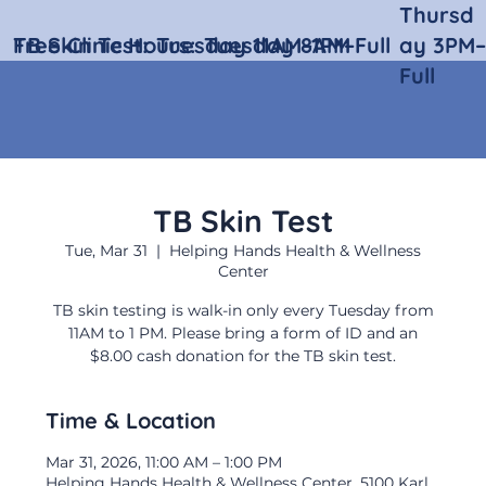
Thursd
Free Clinic Hours:
TB Skin Test:
Tuesday 11AM–1PM
Tuesday 8AM–Full
ay 3PM–
Full
TB Skin Test
Tue, Mar 31
  |  
Helping Hands Health & Wellness
Center
TB skin testing is walk-in only every Tuesday from
11AM to 1 PM. Please bring a form of ID and an
$8.00 cash donation for the TB skin test.
Time & Location
Mar 31, 2026, 11:00 AM – 1:00 PM
Helping Hands Health & Wellness Center, 5100 Karl