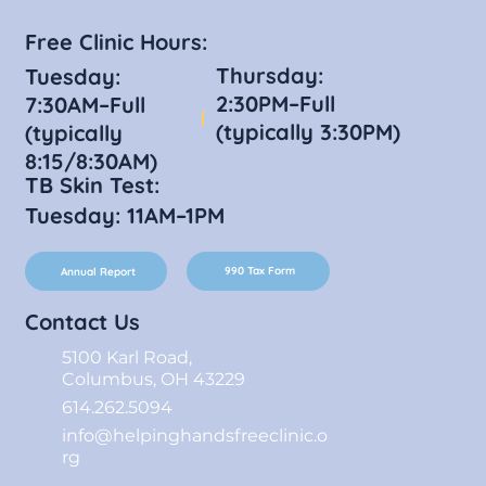
Free Clinic Hours:
Thursday:
Tuesday:
2:30PM–Full
7:30AM–Full
(typically 3:30PM)
(typically
8:15/8:30AM)
TB Skin Test:
Tuesday: 11AM–1PM
990 Tax Form
Annual Report
Contact Us
5100 Karl Road,
Columbus, OH 43229
614.262.5094
info@helpinghandsfreeclinic.o
rg