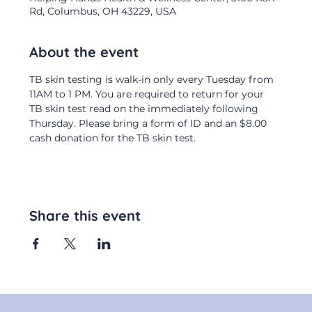
Rd, Columbus, OH 43229, USA
About the event
TB skin testing is walk-in only every Tuesday from 
11AM to 1 PM. You are required to return for your 
TB skin test read on the immediately following 
Thursday. Please bring a form of ID and an $8.00 
cash donation for the TB skin test.
Share this event