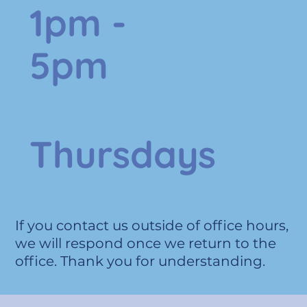
1pm -
5pm
Thursdays
If you contact us outside of office hours,
we will respond once we return to the
office. Thank you for understanding.