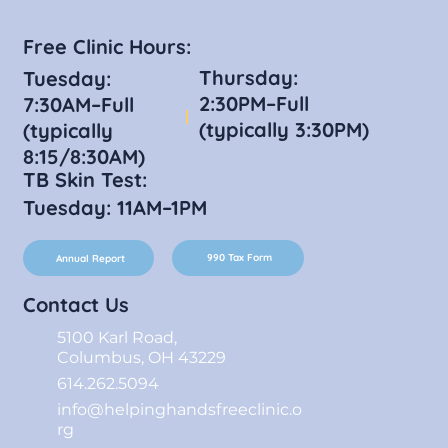
Free Clinic Hours:
Thursday:
Tuesday:
2:30PM–Full
7:30AM–Full
(typically 3:30PM)
(typically
8:15/8:30AM)
TB Skin Test:
Tuesday: 11AM–1PM
990 Tax Form
Annual Report
Contact Us
5100 Karl Road,
Columbus, OH 43229
614.262.5094
info@helpinghandsfreeclinic.o
rg