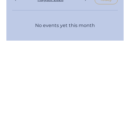
No events yet this month