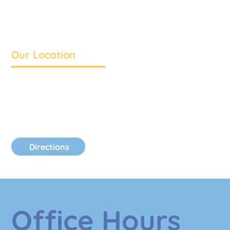
Our Location
Helping Hands
Health and Wellness Center
5100 Karl Road
Columbus, Ohio 43229
Directions
Office Hours