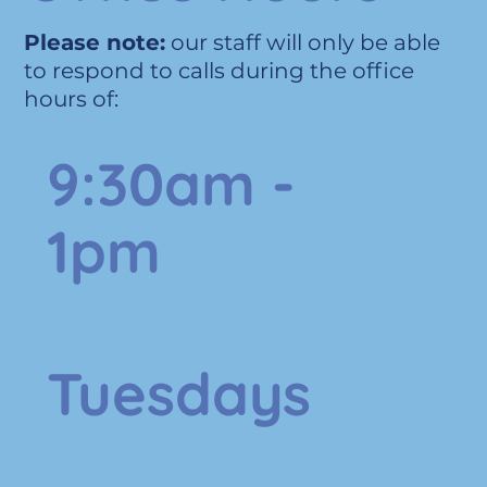
Please note:
our staff will only be able
to respond to calls during the office
hours of:
9:30am -
1pm
Tuesdays