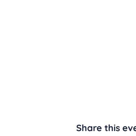
Share this ev