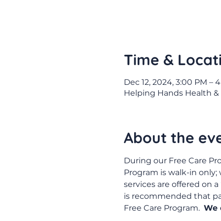
Time & Locat
Dec 12, 2024, 3:00 PM – 
Helping Hands Health & 
About the ev
During our Free Care Pro
Program is walk-in only;
services are offered on a 
is recommended that pati
Free Care Program.  
We d