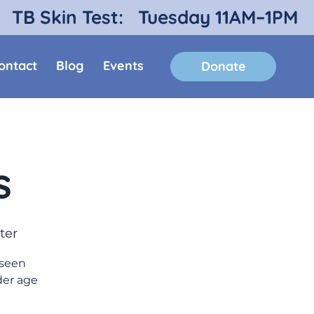
TB Skin Test:
Tuesday 11AM–1PM
ontact
Blog
Events
Donate
s
ter
 seen
der age