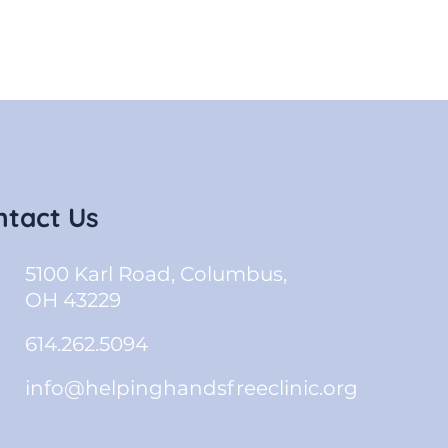
ntact Us
5100 Karl Road, Columbus,
OH 43229
614.262.5094
info@helpinghandsfreeclinic.org