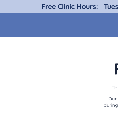
Free Clinic Hours:
Tue
Th
Our 
during