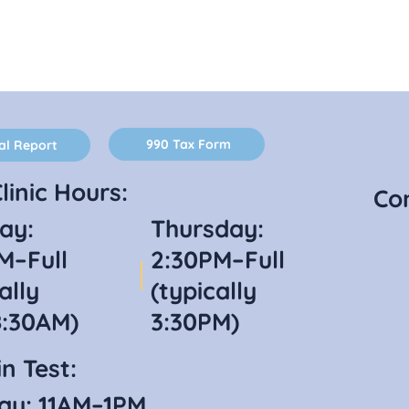
990 Tax Form
al Report
linic Hours:
Co
ay:
Thursday:
M–Full
2:30PM–Full
ally
(typically
8:30AM)
3:30PM)
n Test:
ay: 11AM–1PM