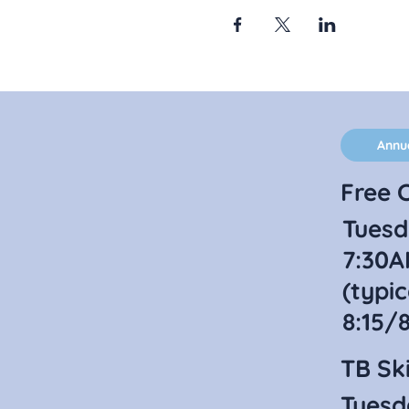
Annu
Free C
Tuesd
7:30A
(typic
8:15/
TB Ski
Tuesd