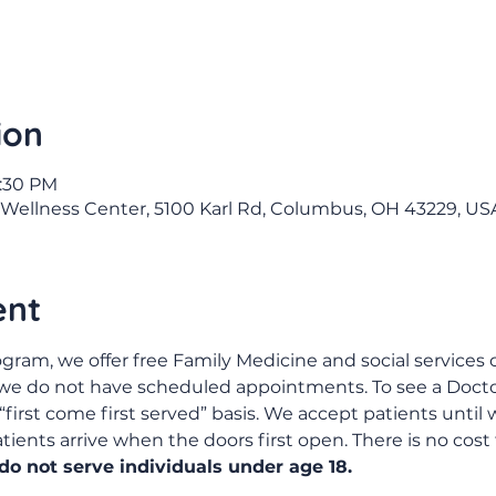
ion
4:30 PM
Wellness Center, 5100 Karl Rd, Columbus, OH 43229, US
ent
gram, we offer free Family Medicine and social services c
 we do not have scheduled appointments. To see a Doctor
“first come first served” basis. We accept patients until w
ents arrive when the doors first open. There is no cost 
o not serve individuals under age 18.