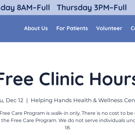
sday 8AM–Full
Thursday 3PM–Full
About Us
For Patients
Volunteer
C
Free Clinic Hour
u, Dec 12
  |  
Helping Hands Health & Wellness Cen
Free Care Program is walk-in only. There is no cost to be
 the Free Care Program. We do not serve individuals un
18.