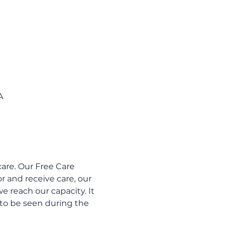
A
are. Our Free Care 
 and receive care, our 
e reach our capacity. It 
to be seen during the 