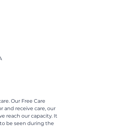
A
are. Our Free Care 
 and receive care, our 
e reach our capacity. It 
to be seen during the 