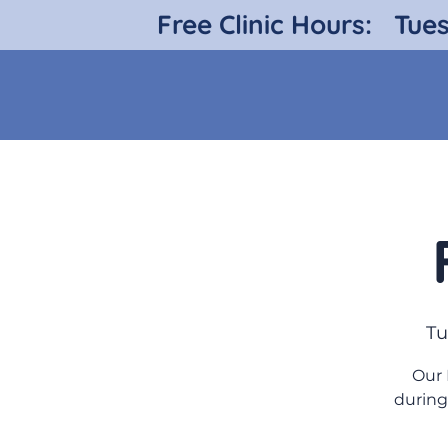
Free Clinic Hours:
Tue
Tu
Our 
during