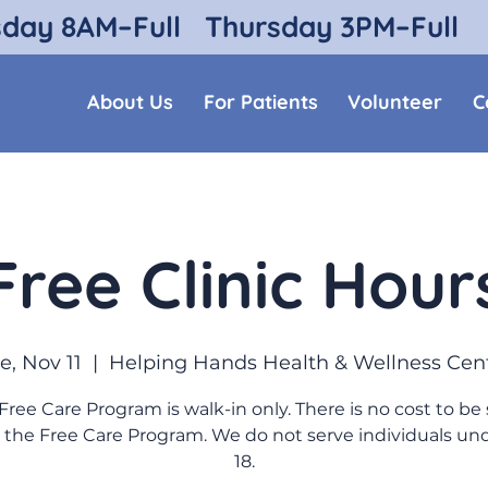
sday 8AM–Full
Thursday 3PM–Full
About Us
For Patients
Volunteer
C
Free Clinic Hour
e, Nov 11
  |  
Helping Hands Health & Wellness Cen
Free Care Program is walk-in only. There is no cost to be
 the Free Care Program. We do not serve individuals un
18.