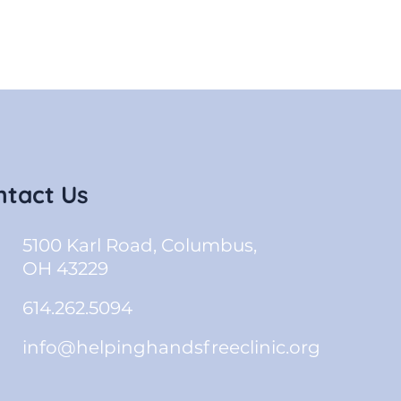
ntact Us
5100 Karl Road, Columbus,
OH 43229
614.262.5094
info@helpinghandsfreeclinic.org