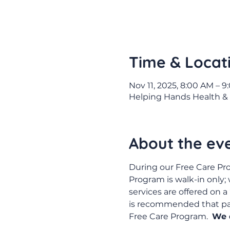
Time & Locat
Nov 11, 2025, 8:00 AM – 
Helping Hands Health & 
About the ev
During our Free Care Pro
Program is walk-in only;
services are offered on a 
is recommended that pati
Free Care Program.  
We d