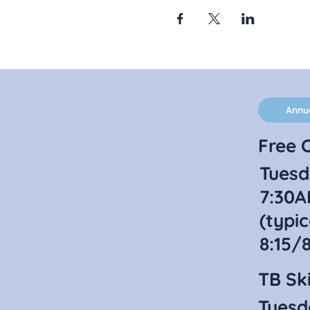
Annu
Free C
Tuesd
7:30A
(typic
8:15/
TB Ski
Tuesd