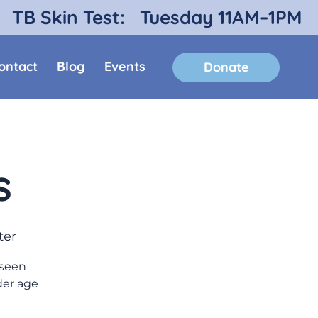
TB Skin Test:
Tuesday 11AM–1PM
ontact
Blog
Events
Donate
s
ter
 seen
der age