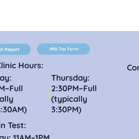
990 Tax Form
al Report
linic Hours:
Co
ay:
Thursday:
M–Full
2:30PM–Full
ally
(typically
8:30AM)
3:30PM)
n Test:
ay: 11AM–1PM