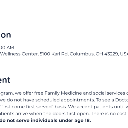
ion
9:00 AM
Wellness Center, 5100 Karl Rd, Columbus, OH 43229, US
ent
gram, we offer free Family Medicine and social services c
 we do not have scheduled appointments. To see a Doctor
“first come first served” basis. We accept patients until w
ents arrive when the doors first open. There is no cost 
o not serve individuals under age 18.