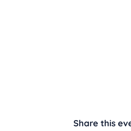
Share this ev