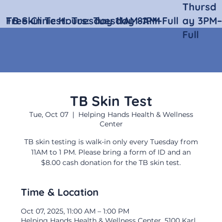
Thursd
Free Clinic Hours:
TB Skin Test:
Tuesday 11AM–1PM
Tuesday 8AM–Full
ay 3PM–
Full
TB Skin Test
Tue, Oct 07
  |  
Helping Hands Health & Wellness
Center
TB skin testing is walk-in only every Tuesday from
11AM to 1 PM. Please bring a form of ID and an
$8.00 cash donation for the TB skin test.
Time & Location
Oct 07, 2025, 11:00 AM – 1:00 PM
Helping Hands Health & Wellness Center, 5100 Karl