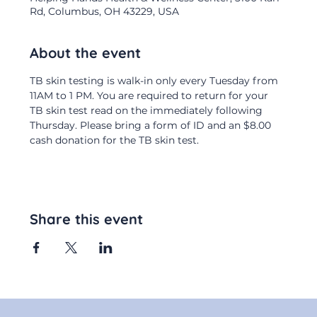
Rd, Columbus, OH 43229, USA
About the event
TB skin testing is walk-in only every Tuesday from 
11AM to 1 PM. You are required to return for your 
TB skin test read on the immediately following 
Thursday. Please bring a form of ID and an $8.00 
cash donation for the TB skin test.
Share this event