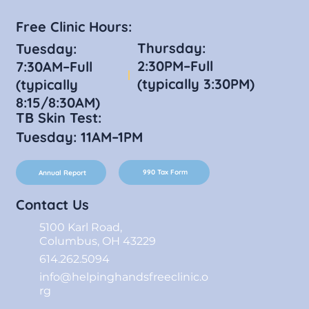
Free Clinic Hours:
Thursday:
Tuesday:
2:30PM–Full
7:30AM–Full
(typically 3:30PM)
(typically
8:15/8:30AM)
TB Skin Test:
Tuesday: 11AM–1PM
990 Tax Form
Annual Report
Contact Us
5100 Karl Road,
Columbus, OH 43229
614.262.5094
info@helpinghandsfreeclinic.o
rg